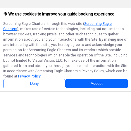
🍪 We use cookies to improve your guide booking experience
Screaming Eagle Charters
, through this web site (
Screaming Eagle
Charters
), makes use of certain technologies, including but not limited to
browser cookies, tracking pixels, and other such techniques to gather
information about you and your interactions with the Site. By making use of
and interacting with this site, you hereby agree to and acknowledge your
permission for
Screaming Eagle Charters
and its vendors which provide
services and technologies which enable the operation of the Site, including
but not limited to Visual Visitor, LLC, to make use of the information
gathered from and about you through your use and interaction with the Site
in accordance with
Screaming Eagle Charters
's Privacy Policy, which can be
found at
Privacy Policy
.
Deny
Accept