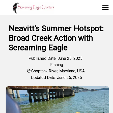
Neavitt's Summer Hotspot:
Broad Creek Action with
Screaming Eagle
Published Date: June 25, 2025
Fishing
Choptank River, Maryland, USA
Updated Date: June 25, 2025