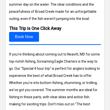
summer day on the water. The clear conditions and the
peacefulness of Broad Creek made for an unforgettable
outing, even if the fish weren't jumping into the boat.
This Trip is One Click Away
Book Now
If you're thinking about coming out to Neavitt, MD for some
top-notch fishing, Screaming Eagle Charters is the way to
go. Our "Special 4 hour trip" is perfect for anglers looking to
experience the best of what Broad Creek has to offer.
Whether you're into bottom fishing, chumming, or trolling,
we've got you covered. The summer months are ideal for
fishing in these parts, with clear skies and active fish
making for exciting trips. Don't miss out on "The best