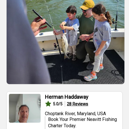
Herman Haddaway
28
Reviews
5.0
/5
Choptank River, Maryland, USA
Book Your Premier Neavitt Fishing
Charter Today.