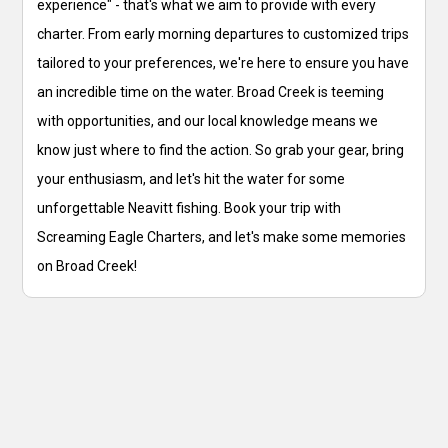
experience" - that's what we aim to provide with every
charter. From early morning departures to customized trips
tailored to your preferences, we're here to ensure you have
an incredible time on the water. Broad Creek is teeming
with opportunities, and our local knowledge means we
know just where to find the action. So grab your gear, bring
your enthusiasm, and let's hit the water for some
unforgettable Neavitt fishing. Book your trip with
Screaming Eagle Charters, and let's make some memories
on Broad Creek!