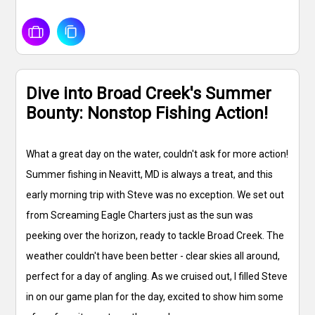
Dive into Broad Creek's Summer
Bounty: Nonstop Fishing Action!
What a great day on the water, couldn't ask for more action!
Summer fishing in Neavitt, MD is always a treat, and this
early morning trip with Steve was no exception. We set out
from Screaming Eagle Charters just as the sun was
peeking over the horizon, ready to tackle Broad Creek. The
weather couldn't have been better - clear skies all around,
perfect for a day of angling. As we cruised out, I filled Steve
in on our game plan for the day, excited to show him some