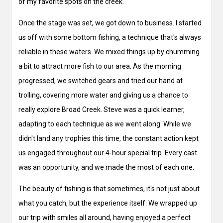
of my favorite spots on the creek.
Once the stage was set, we got down to business. I started
us off with some bottom fishing, a technique that's always
reliable in these waters. We mixed things up by chumming
a bit to attract more fish to our area. As the morning
progressed, we switched gears and tried our hand at
trolling, covering more water and giving us a chance to
really explore Broad Creek. Steve was a quick learner,
adapting to each technique as we went along. While we
didn't land any trophies this time, the constant action kept
us engaged throughout our 4-hour special trip. Every cast
was an opportunity, and we made the most of each one.
The beauty of fishing is that sometimes, it's not just about
what you catch, but the experience itself. We wrapped up
our trip with smiles all around, having enjoyed a perfect