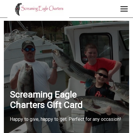
Screaming Eagle
Charters Gift Card
Happy to give, happy to get. Perfect for any occasion!