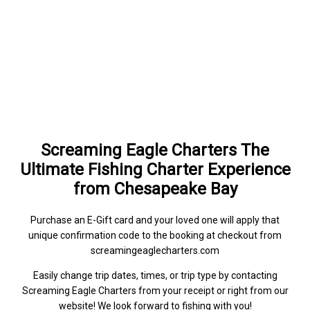
Screaming Eagle Charters The
Ultimate Fishing Charter Experience
from Chesapeake Bay
Purchase an E-Gift card and your loved one will apply that
unique confirmation code to the booking at checkout from
screamingeaglecharters.com
Easily change trip dates, times, or trip type by contacting
Screaming Eagle Charters from your receipt or right from our
website! We look forward to fishing with you!