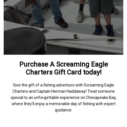
Purchase A Screaming Eagle
Charters Gift Card today!
Give the gift of a fishing adventure with Screaming Eagle
Charters and Captain Herman Haddaway! Treat someone
special to an unforgettable experience on Chesapeake Bay,
where they'll enjoy a memorable day of fishing with expert
guidance.