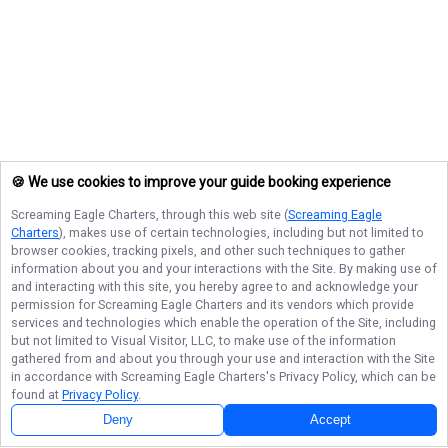
🍪 We use cookies to improve your guide booking experience
Screaming Eagle Charters
, through this web site (
Screaming Eagle
Charters
), makes use of certain technologies, including but not limited to
browser cookies, tracking pixels, and other such techniques to gather
information about you and your interactions with the Site. By making use of
and interacting with this site, you hereby agree to and acknowledge your
permission for
Screaming Eagle Charters
and its vendors which provide
services and technologies which enable the operation of the Site, including
but not limited to Visual Visitor, LLC, to make use of the information
gathered from and about you through your use and interaction with the Site
in accordance with
Screaming Eagle Charters
's Privacy Policy, which can be
found at
Privacy Policy
.
Deny
Accept