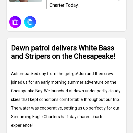
Charter Today.
Dawn patrol delivers White Bass
and Stripers on the Chesapeake!
Action-packed day from the get-go! Jon and their crew
joined us for an early morning summer adventure on the
Chesapeake Bay. We launched at dawn under partly cloudy
skies that kept conditions comfortable throughout our trip.
The water was cooperative, setting us up perfectly for our
Screaming Eagle Charters half-day shared charter
experience!