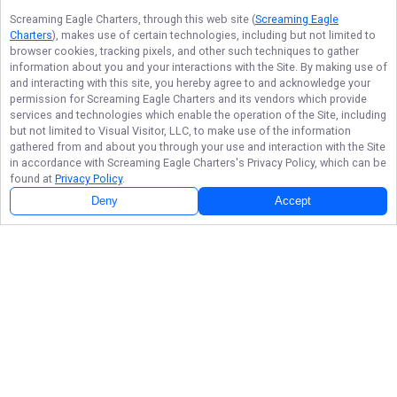
Screaming Eagle Charters
, through this web site (
Screaming Eagle
Charters
), makes use of certain technologies, including but not limited to
browser cookies, tracking pixels, and other such techniques to gather
information about you and your interactions with the Site. By making use of
and interacting with this site, you hereby agree to and acknowledge your
permission for
Screaming Eagle Charters
and its vendors which provide
services and technologies which enable the operation of the Site, including
but not limited to Visual Visitor, LLC, to make use of the information
gathered from and about you through your use and interaction with the Site
in accordance with
Screaming Eagle Charters
's Privacy Policy, which can be
found at
Privacy Policy
.
Deny
Accept