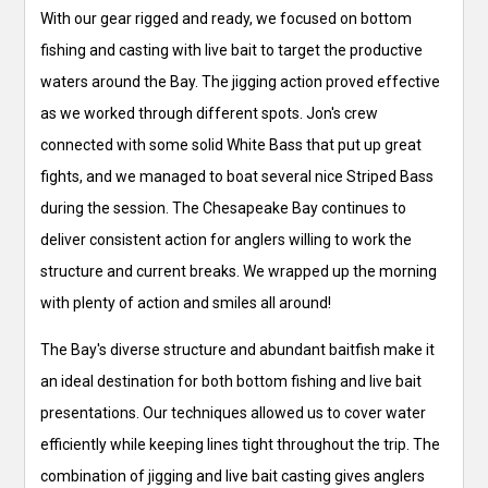
With our gear rigged and ready, we focused on bottom
fishing and casting with live bait to target the productive
waters around the Bay. The jigging action proved effective
as we worked through different spots. Jon's crew
connected with some solid White Bass that put up great
fights, and we managed to boat several nice Striped Bass
during the session. The Chesapeake Bay continues to
deliver consistent action for anglers willing to work the
structure and current breaks. We wrapped up the morning
with plenty of action and smiles all around!
The Bay's diverse structure and abundant baitfish make it
an ideal destination for both bottom fishing and live bait
presentations. Our techniques allowed us to cover water
efficiently while keeping lines tight throughout the trip. The
combination of jigging and live bait casting gives anglers