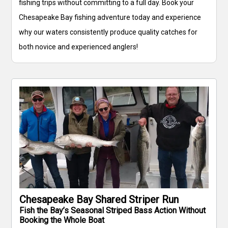
fishing trips without committing to a full day. Book your
Chesapeake Bay fishing adventure today and experience
why our waters consistently produce quality catches for
both novice and experienced anglers!
Chesapeake Bay Shared Striper Run
Fish the Bay’s Seasonal Striped Bass Action Without
Booking the Whole Boat