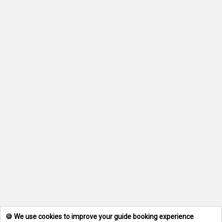
🍪 We use cookies to improve your guide booking experience