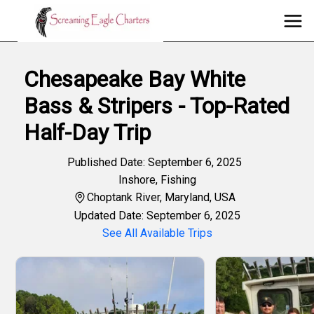
Chesapeake Bay White
Bass & Stripers - Top-Rated
Half-Day Trip
Published Date: September 6, 2025
Inshore
,
Fishing
Choptank River, Maryland, USA
Updated Date: September 6, 2025
See All Available Trips