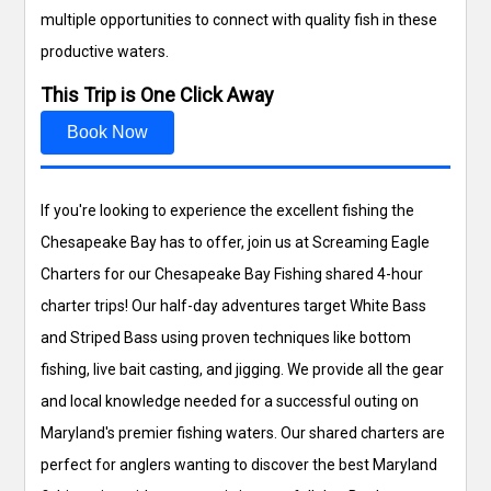
multiple opportunities to connect with quality fish in these
productive waters.
This Trip is One Click Away
Book Now
If you're looking to experience the excellent fishing the
Chesapeake Bay has to offer, join us at Screaming Eagle
Charters for our Chesapeake Bay Fishing shared 4-hour
charter trips! Our half-day adventures target White Bass
and Striped Bass using proven techniques like bottom
fishing, live bait casting, and jigging. We provide all the gear
and local knowledge needed for a successful outing on
Maryland's premier fishing waters. Our shared charters are
perfect for anglers wanting to discover the best Maryland