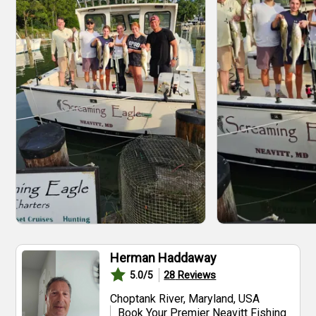
Herman Haddaway
28
Reviews
5.0
/5
Choptank River, Maryland, USA
Book Your Premier Neavitt Fishing