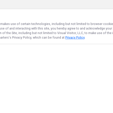
, makes use of certain technologies, including but not limited to browser cookie
 use of and interacting with this site, you hereby agree to and acknowledge you
of the Site, including but not limited to Visual Visitor, LLC, to make use of t
arters
's Privacy Policy, which can be found at
Privacy Policy
.
NAVIGATE
FEATURED
Bay Catch
Home
Bay Bass Fun
Trips & Rates
Bay Hookup