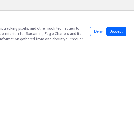
s, tracking pixels, and other such techniques to
Deny
Accept
r permission for
Screaming Eagle Charters
and its
he information gathered from and about you through
PRIME CHESAPEAKE
FISHING: BOOK
NOW!
Ready to reel in unforgettable
memories on the water? Book your