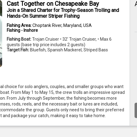
Cast Together on Chesapeake Bay
Join a Shared Charter for Trophy-Season Trolling and
Hands-On Summer Striper Fishing
Fishing Area:
Choptank River, Maryland, USA
Fishing - Inshore
Fishing Boat:
Trojan Cruiser • 32' Trojan Cruiser, • Max 6
guests (base trip price includes 2 guests)
Target Fish:
Bluefish, Spanish Mackerel, Striped Bass
cal choice for solo anglers, couples, and smaller groups who want 
oat. From May 1 to May 15, the crew trolls an impressive spread 
ason. From July through September, the fishing becomes more 
enses, rods, reels, and the necessary bait or lures are included, 
ccommodate the group. Guests only need to bring their preferred 
let and package your catch, making it easy to take home.