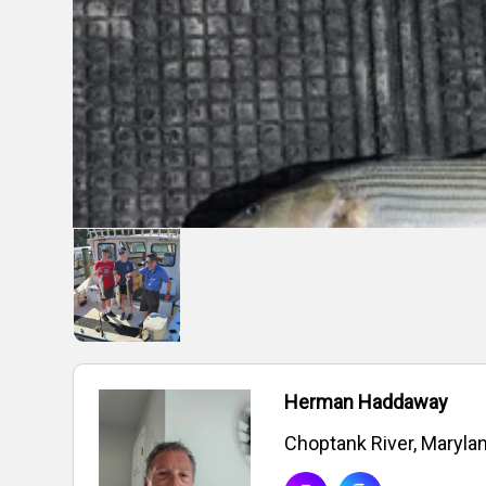
Herman Haddaway
Choptank River, Maryla