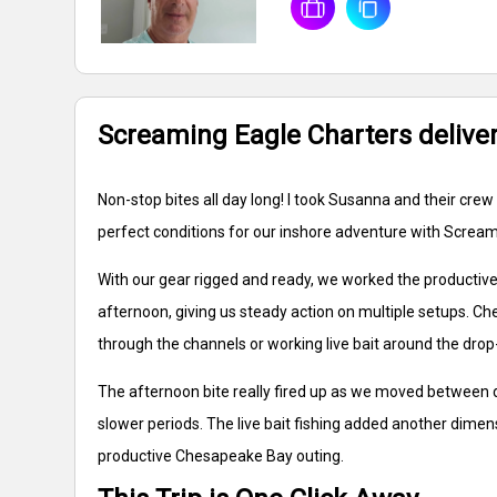
Screaming Eagle Charters delivers
Non-stop bites all day long! I took Susanna and their c
perfect conditions for our inshore adventure with Scream
With our gear rigged and ready, we worked the productive 
afternoon, giving us steady action on multiple setups. Ch
through the channels or working live bait around the drop
The afternoon bite really fired up as we moved between d
slower periods. The live bait fishing added another dimen
productive Chesapeake Bay outing.