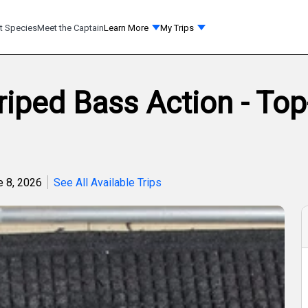
t Species
Meet the Captain
Learn More
My Trips
iped Bass Action - To
e 8, 2026
See All Available Trips