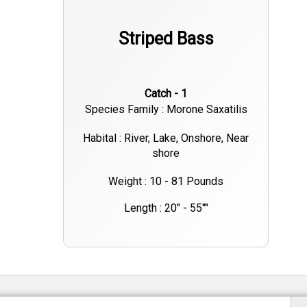
Striped Bass
Catch - 1
Species Family : Morone Saxatilis
Habital : River, Lake, Onshore, Near
shore
Weight : 10 - 81 Pounds
Length : 20" - 55""