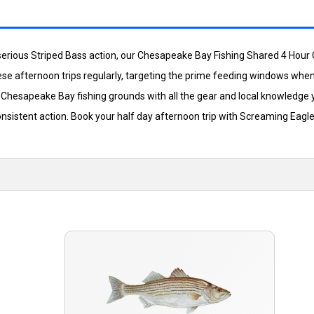
serious Striped Bass action, our Chesapeake Bay Fishing Shared 4 Hour C
ese afternoon trips regularly, targeting the prime feeding windows when
est Chesapeake Bay fishing grounds with all the gear and local knowledg
consistent action. Book your half day afternoon trip with Screaming Ea