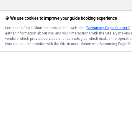
🍪 We use cookies to improve your guide booking experience
Screaming Eagle Charters
, through this web site (
Screaming Eagle Charters
)
gather information about you and your interactions with the Site. By making
vendors which provide services and technologies which enable the operation 
your use and interaction with the Site in accordance with
Screaming Eagle Ch
Follow Us