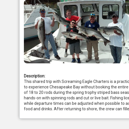
Description:
This shared trip with Screaming Eagle Charters is a practi
to experience Chesapeake Bay without booking the entire b
of 18 to 20 rods during the spring trophy striped bass se
hands-on with spinning rods and cut or live bait. Fishing lic
while departure times can be adjusted when possible to a
food and drinks. After returning to shore, the crew can fil