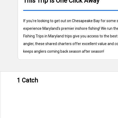
This Trip is One Click Away
If you're looking to get out on Chesapeake Bay for some 
experience Maryland's premier inshore fishing! We run th
Fishing Trips in Maryland trips give you access to the b
angler, these shared charters offer excellent value and 
keeps anglers coming back season after season!
1 Catch