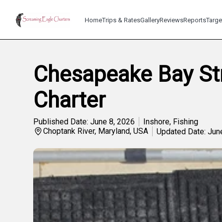
Home
Trips & Rates
Gallery
Reviews
Reports
Targe
Chesapeake Bay Str
Charter
Published Date: June 8, 2026
Inshore
,
Fishing
Choptank River, Maryland, USA
Updated Date: Jun