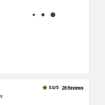
5.0
/5
28
Reviews
y.