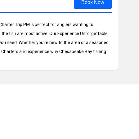
Book Now
harter Trip PM is perfect for anglers wanting to
 the fish are most active. Our Experience Unforgettable
e you need. Whether you're new to the area or a seasoned
gle Charters and experience why Chesapeake Bay fishing