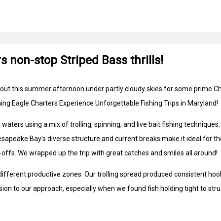
 non-stop Striped Bass thrills!
rew out this summer afternoon under partly cloudy skies for some prime
ing Eagle Charters Experience Unforgettable Fishing Trips in Maryland!
waters using a mix of trolling, spinning, and live bait fishing techniqu
esapeake Bay's diverse structure and current breaks make it ideal for t
-offs. We wrapped up the trip with great catches and smiles all around!
ifferent productive zones. Our trolling spread produced consistent hoo
sion to our approach, especially when we found fish holding tight to str