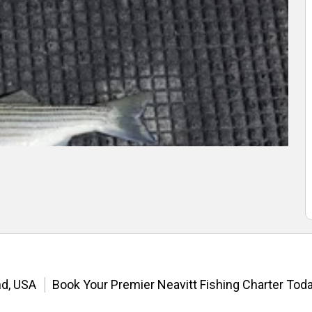
nd, USA
Book Your Premier Neavitt Fishing Charter Toda