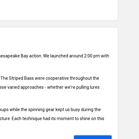
 Chesapeake Bay action. We launched around 2:00 pm with
es. The Striped Bass were cooperative throughout the
hese varied approaches - whether we're pulling lures
kups while the spinning gear kept us busy during the
ucture. Each technique had its moment to shine on this