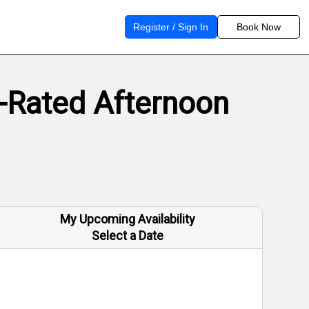
Register / Sign In
Book Now
p-Rated Afternoon
My Upcoming Availability
Select a Date