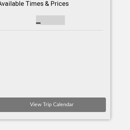
Available Times & Prices
View Trip Calendar